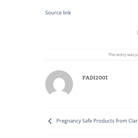
Source link
This entry was 
FADI2001
Pregnancy Safe Products from Clari