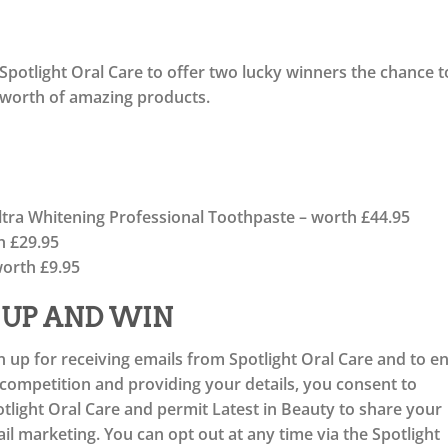
Spotlight Oral Care to offer two lucky winners the chance t
 worth of amazing products.
Ultra Whitening Professional Toothpaste – worth £44.95
h £29.95
orth £9.95
 UP AND WIN
n up for receiving emails from Spotlight Oral Care and to e
e competition and providing your details, you consent to
light Oral Care and permit Latest in Beauty to share your
l marketing. You can opt out at any time via the Spotlight