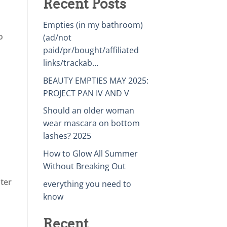
Recent Posts
Empties (in my bathroom)
o
(ad/not
paid/pr/bought/affiliated
links/trackab…
BEAUTY EMPTIES MAY 2025:
PROJECT PAN IV AND V
Should an older woman
wear mascara on bottom
lashes? 2025
How to Glow All Summer
Without Breaking Out
nter
everything you need to
know
Recent