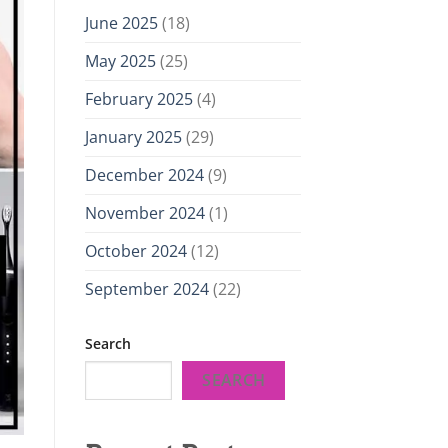
June 2025
(18)
May 2025
(25)
February 2025
(4)
January 2025
(29)
December 2024
(9)
November 2024
(1)
October 2024
(12)
September 2024
(22)
Search
SEARCH