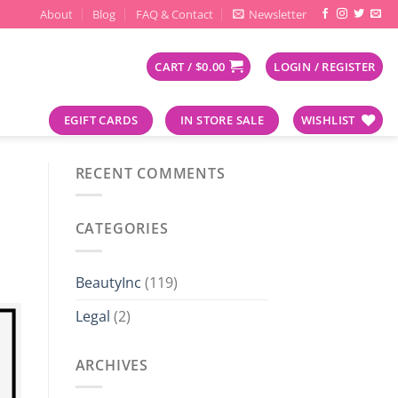
About
Blog
FAQ & Contact
Newsletter
CART /
$
0.00
LOGIN / REGISTER
EGIFT CARDS
IN STORE SALE
WISHLIST
RECENT COMMENTS
CATEGORIES
BeautyInc
(119)
Legal
(2)
ARCHIVES