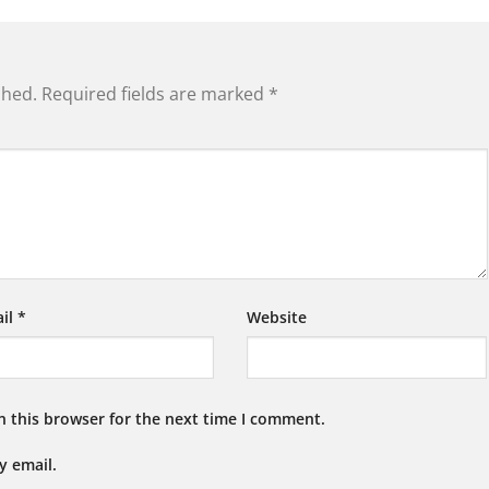
shed.
Required fields are marked
*
il
*
Website
n this browser for the next time I comment.
y email.