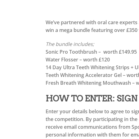
We’ve partnered with oral care experts 
win a mega bundle featuring over £350
The bundle includes;
Sonic Pro Toothbrush – worth £149.95
Water Flosser – worth £120
14 Day Ultra Teeth Whitening Strips + 
Teeth Whitening Accelerator Gel – wort
Fresh Breath Whitening Mouthwash – w
HOW TO ENTER: SIGN
Enter your details below to agree to sig
the competition. By participating in th
receive email communications from Spot
personal information with them for emai