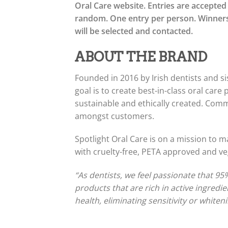
Oral Care website. Entries are accepted
random. One entry per person. Winners
will be selected and contacted.
ABOUT THE BRAND
Founded in 2016 by Irish dentists and si
goal is to create best-in-class oral care 
sustainable and ethically created. Com
amongst customers.
Spotlight Oral Care is on a mission to m
with cruelty-free, PETA approved and ve
“As dentists, we feel passionate that 95
products that are rich in active ingred
health, eliminating sensitivity or whiten