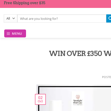
Skip
Free Shipping over $35
to
content
Search
for:
MENU
WIN OVER £350 W
POST
02
Oct