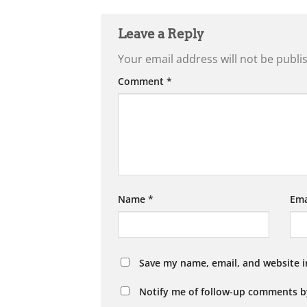
Leave a Reply
Your email address will not be publi
Comment
*
Name
*
Ema
Save my name, email, and website i
Notify me of follow-up comments b