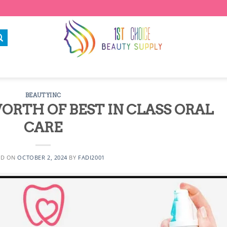
BEAUTYINC
ORTH OF BEST IN CLASS ORAL
CARE
ED ON
OCTOBER 2, 2024
BY
FADI2001