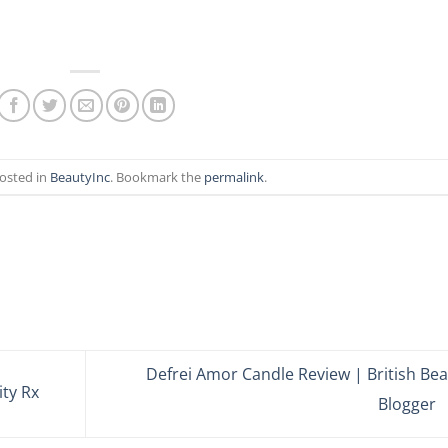
posted in
BeautyInc
. Bookmark the
permalink
.
Defrei Amor Candle Review | British Be
ty Rx
Blogger