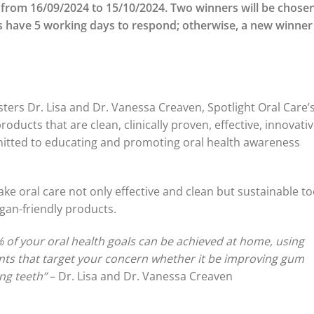
 from 16/09/2024 to 15/10/2024. Two winners will be chosen
 have 5 working days to respond; otherwise, a new winner
sters Dr. Lisa and Dr. Vanessa Creaven, Spotlight Oral Care’
products that are clean, clinically proven, effective, innovativ
mitted to educating and promoting oral health awareness
ake oral care not only effective and clean but sustainable to
gan-friendly products.
% of your oral health goals can be achieved at home, using
ients that target your concern whether it be improving gum
ing teeth”
– Dr. Lisa and Dr. Vanessa Creaven