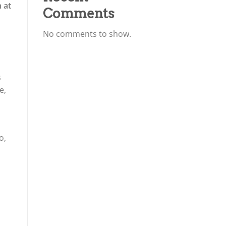
 at
Comments
No comments to show.
s
e,
o,