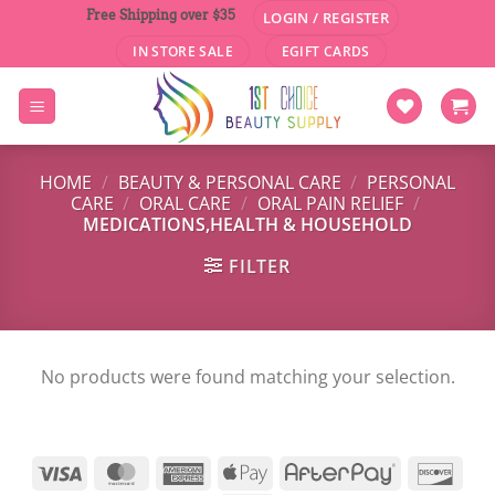
Skip
Free Shipping over $35
LOGIN / REGISTER
to
IN STORE SALE
EGIFT CARDS
content
HOME
/
BEAUTY & PERSONAL CARE
/
PERSONAL
CARE
/
ORAL CARE
/
ORAL PAIN RELIEF
/
MEDICATIONS,HEALTH & HOUSEHOLD
FILTER
No products were found matching your selection.