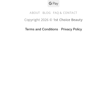
ABOUT
BLOG
FAQ & CONTACT
Copyright 2026 ©
1st Choice Beauty
Terms and Conditions
-
Privacy Policy