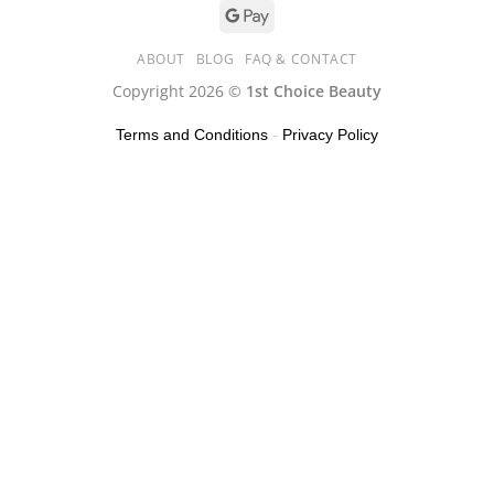
ABOUT
BLOG
FAQ & CONTACT
Copyright 2026 ©
1st Choice Beauty
Terms and Conditions
-
Privacy Policy