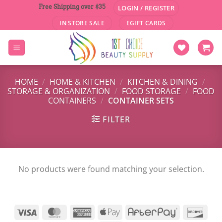
Skip
Free Shipping over $35
LOGIN / REGISTER
to
IN STORE SALE
EGIFT CARDS
content
HOME
/
HOME & KITCHEN
/
KITCHEN & DINING
/
STORAGE & ORGANIZATION
/
FOOD STORAGE
/
FOOD
CONTAINERS
/
CONTAINER SETS
FILTER
No products were found matching your selection.