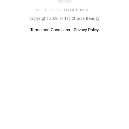
ABOUT
BLOG
FAQ & CONTACT
Copyright 2026 ©
1st Choice Beauty
Terms and Conditions
-
Privacy Policy