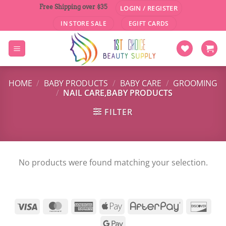
Skip
Free Shipping over $35
LOGIN / REGISTER
to
IN STORE SALE
EGIFT CARDS
content
HOME
/
BABY PRODUCTS
/
BABY CARE
/
GROOMING
/
NAIL CARE,BABY PRODUCTS
FILTER
No products were found matching your selection.