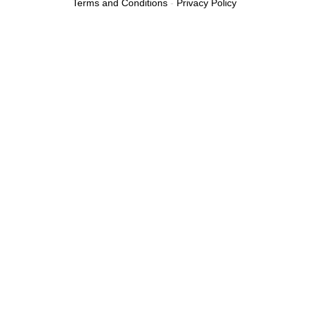
Terms and Conditions
-
Privacy Policy