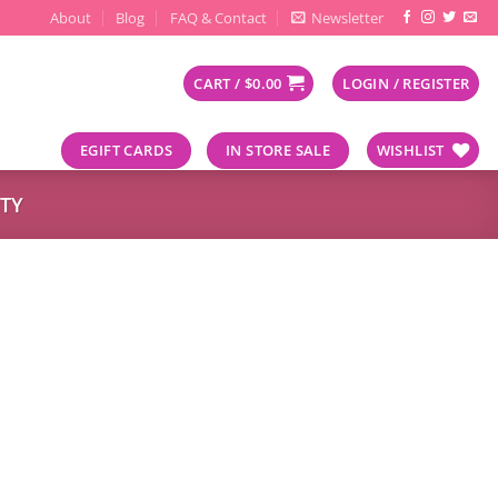
About
Blog
FAQ & Contact
Newsletter
CART /
$
0.00
LOGIN / REGISTER
EGIFT CARDS
IN STORE SALE
WISHLIST
TY