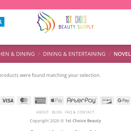
HEN & DINING
/
DINING & ENTERTAINING
/
NOVEL
products were found matching your selection.
ABOUT
BLOG
FAQ & CONTACT
Copyright 2026 ©
1st Choice Beauty