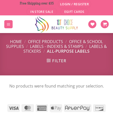
Skip
Free Shipping over $35
LOGIN / REGISTER
to
IN STORE SALE
EGIFT CARDS
content
HOME
/
OFFICE PRODUCTS
/
OFFICE & SCHOOL
SUPPLIES
/
LABELS - INDEXES & STAMPS
/
LABELS &
STICKERS
/
ALL-PURPOSE LABELS
FILTER
No products were found matching your selection.