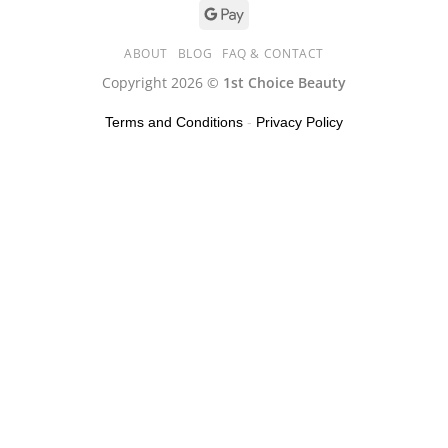
ABOUT
BLOG
FAQ & CONTACT
Copyright 2026 ©
1st Choice Beauty
Terms and Conditions
-
Privacy Policy