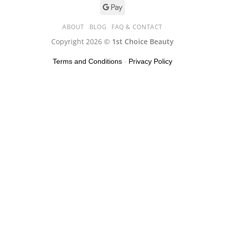
ABOUT
BLOG
FAQ & CONTACT
Copyright 2026 ©
1st Choice Beauty
Terms and Conditions
-
Privacy Policy