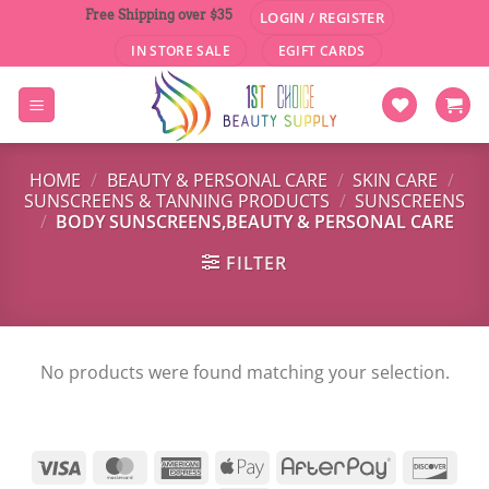
Skip
Free Shipping over $35
LOGIN / REGISTER
to
IN STORE SALE
EGIFT CARDS
content
HOME
/
BEAUTY & PERSONAL CARE
/
SKIN CARE
/
SUNSCREENS & TANNING PRODUCTS
/
SUNSCREENS
/
BODY SUNSCREENS,BEAUTY & PERSONAL CARE
FILTER
No products were found matching your selection.