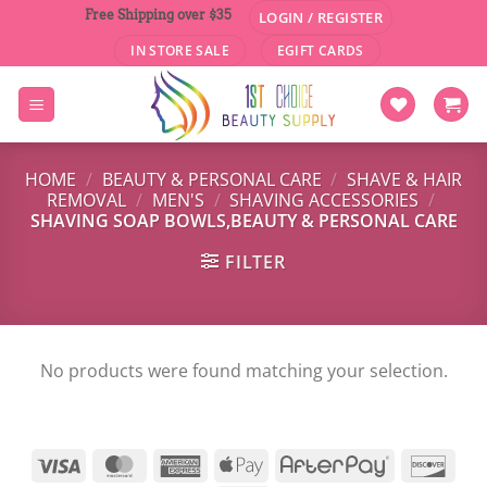
Skip
Free Shipping over $35
LOGIN / REGISTER
to
IN STORE SALE
EGIFT CARDS
content
HOME
/
BEAUTY & PERSONAL CARE
/
SHAVE & HAIR
REMOVAL
/
MEN'S
/
SHAVING ACCESSORIES
/
SHAVING SOAP BOWLS,BEAUTY & PERSONAL CARE
FILTER
No products were found matching your selection.