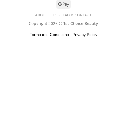
ABOUT
BLOG
FAQ & CONTACT
Copyright 2026 ©
1st Choice Beauty
Terms and Conditions
-
Privacy Policy