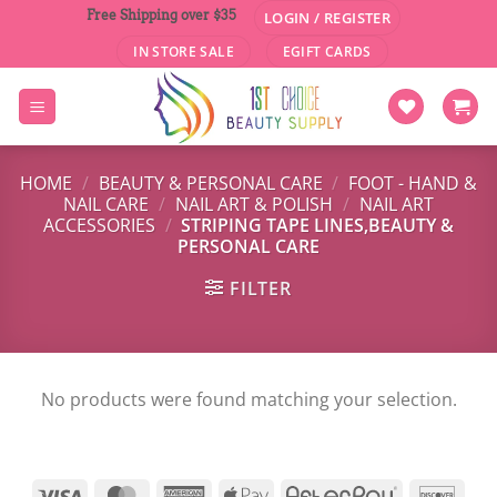
Skip
Free Shipping over $35
LOGIN / REGISTER
to
IN STORE SALE
EGIFT CARDS
content
HOME
/
BEAUTY & PERSONAL CARE
/
FOOT - HAND &
NAIL CARE
/
NAIL ART & POLISH
/
NAIL ART
ACCESSORIES
/
STRIPING TAPE LINES,BEAUTY &
PERSONAL CARE
FILTER
No products were found matching your selection.