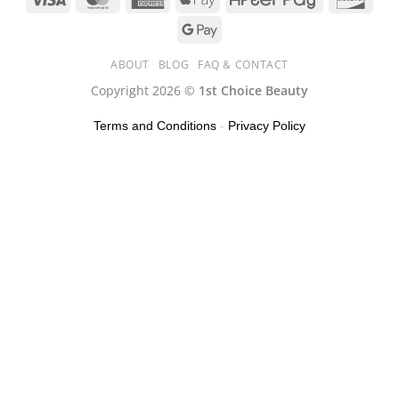
ABOUT
BLOG
FAQ & CONTACT
Copyright 2026 ©
1st Choice Beauty
Terms and Conditions
-
Privacy Policy