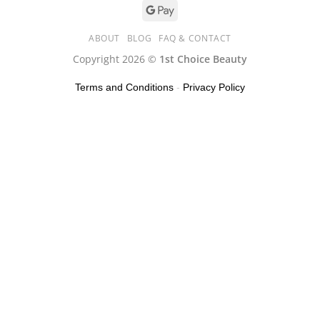
ABOUT
BLOG
FAQ & CONTACT
Copyright 2026 ©
1st Choice Beauty
Terms and Conditions
-
Privacy Policy