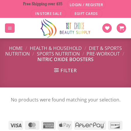
Skip
Free Shipping over $35
LOGIN / REGISTER
to
IN STORE SALE
EGIFT CARDS
content
HOME
/
HEALTH & HOUSEHOLD
/
DIET & SPORTS
NUTRITION
/
SPORTS NUTRITION
/
PRE-WORKOUT
/
NITRIC OXIDE BOOSTERS
FILTER
No products were found matching your selection.