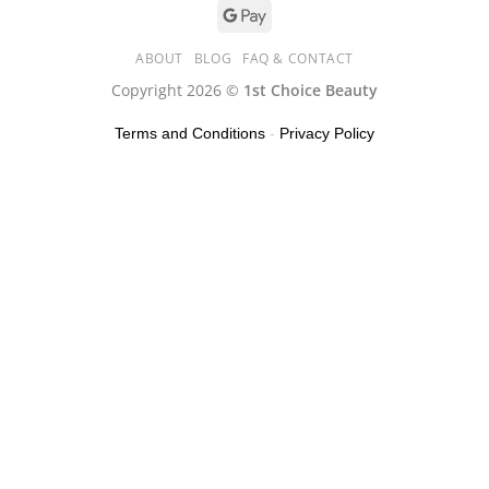
ABOUT
BLOG
FAQ & CONTACT
Copyright 2026 ©
1st Choice Beauty
Terms and Conditions
-
Privacy Policy