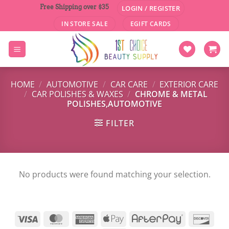
Skip
Free Shipping over $35
LOGIN / REGISTER
to
IN STORE SALE
EGIFT CARDS
content
HOME
/
AUTOMOTIVE
/
CAR CARE
/
EXTERIOR CARE
/
CAR POLISHES & WAXES
/
CHROME & METAL
POLISHES,AUTOMOTIVE
FILTER
No products were found matching your selection.