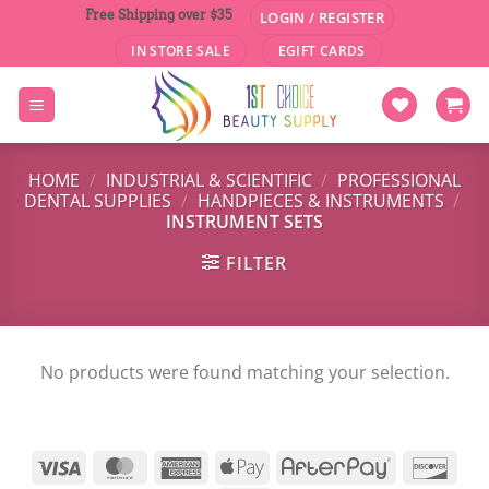
Skip
Free Shipping over $35
LOGIN / REGISTER
to
IN STORE SALE
EGIFT CARDS
content
HOME
/
INDUSTRIAL & SCIENTIFIC
/
PROFESSIONAL
DENTAL SUPPLIES
/
HANDPIECES & INSTRUMENTS
/
INSTRUMENT SETS
FILTER
No products were found matching your selection.