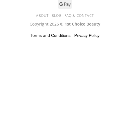
ABOUT
BLOG
FAQ & CONTACT
Copyright 2026 ©
1st Choice Beauty
Terms and Conditions
-
Privacy Policy