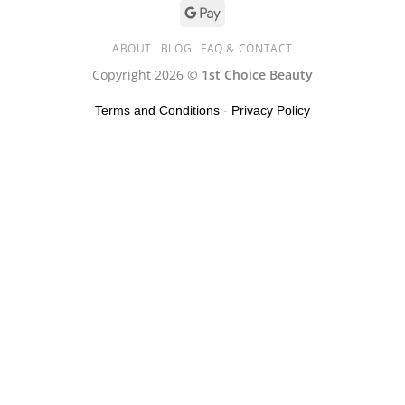
ABOUT
BLOG
FAQ & CONTACT
Copyright 2026 ©
1st Choice Beauty
Terms and Conditions
-
Privacy Policy