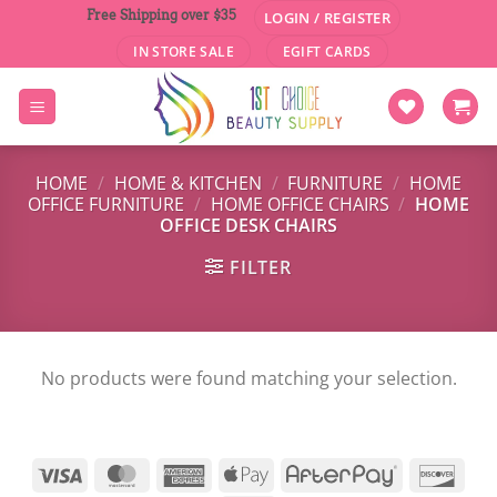
Skip
Free Shipping over $35
LOGIN / REGISTER
to
IN STORE SALE
EGIFT CARDS
content
HOME
/
HOME & KITCHEN
/
FURNITURE
/
HOME
OFFICE FURNITURE
/
HOME OFFICE CHAIRS
/
HOME
OFFICE DESK CHAIRS
FILTER
No products were found matching your selection.