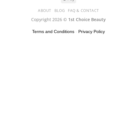
ABOUT
BLOG
FAQ & CONTACT
Copyright 2026 ©
1st Choice Beauty
Terms and Conditions
-
Privacy Policy