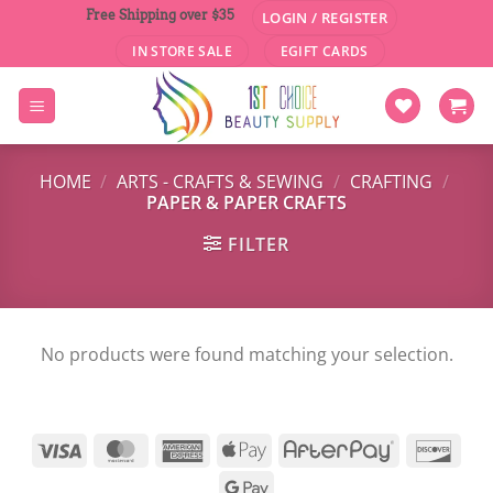
Skip
Free Shipping over $35
LOGIN / REGISTER
to
IN STORE SALE
EGIFT CARDS
content
HOME
/
ARTS - CRAFTS & SEWING
/
CRAFTING
/
PAPER & PAPER CRAFTS
FILTER
No products were found matching your selection.