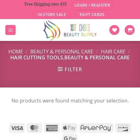
Skip
Free Shipping over $35
LOGIN / REGISTER
to
IN STORE SALE
EGIFT CARDS
content
HOME
/
BEAUTY & PERSONAL CARE
/
HAIR CARE
/
HAIR CUTTING TOOLS,BEAUTY & PERSONAL CARE
FILTER
No products were found matching your selection.