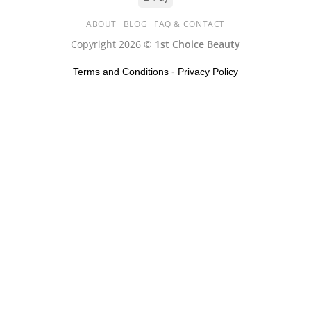
ABOUT
BLOG
FAQ & CONTACT
Copyright 2026 ©
1st Choice Beauty
Terms and Conditions
-
Privacy Policy