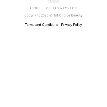
ABOUT
BLOG
FAQ & CONTACT
Copyright 2026 ©
1st Choice Beauty
Terms and Conditions
-
Privacy Policy