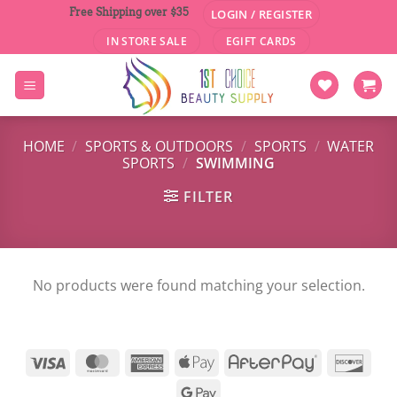
Skip
Free Shipping over $35
LOGIN / REGISTER
to
IN STORE SALE
EGIFT CARDS
content
HOME
/
SPORTS & OUTDOORS
/
SPORTS
/
WATER
SPORTS
/
SWIMMING
FILTER
No products were found matching your selection.