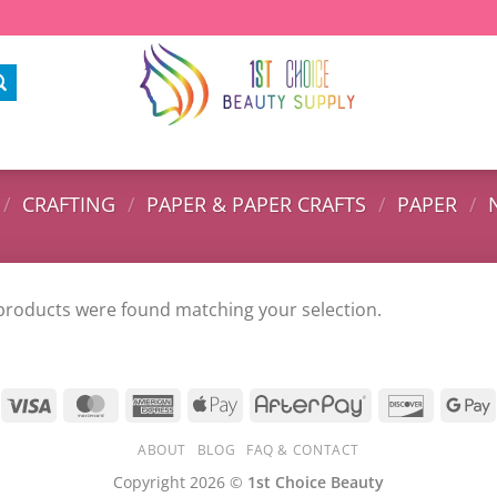
/
CRAFTING
/
PAPER & PAPER CRAFTS
/
PAPER
/
products were found matching your selection.
ABOUT
BLOG
FAQ & CONTACT
Copyright 2026 ©
1st Choice Beauty