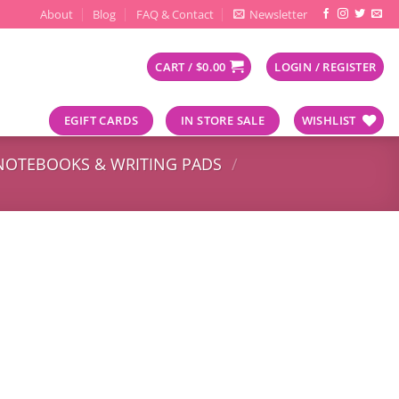
About
Blog
FAQ & Contact
Newsletter
CART /
$
0.00
LOGIN / REGISTER
EGIFT CARDS
IN STORE SALE
WISHLIST
NOTEBOOKS & WRITING PADS
/