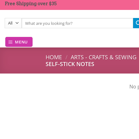
Skip
Free Shipping over $35
to
content
Search
for:
MENU
HOME
/
ARTS - CRAFTS & SEWING
SELF-STICK NOTES
No 