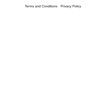
Terms and Conditions
-
Privacy Policy