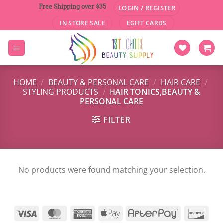
Skip
Free Shipping over $35
LOGIN / REGISTER
to
IN STORE SALE
EGIFT CARDS
content
HOME
/
BEAUTY & PERSONAL CARE
/
HAIR CARE
/
STYLING PRODUCTS
/
HAIR TONICS,BEAUTY &
PERSONAL CARE
FILTER
No products were found matching your selection.