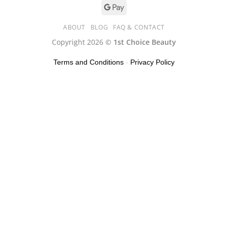
ABOUT
BLOG
FAQ & CONTACT
Copyright 2026 ©
1st Choice Beauty
Terms and Conditions
-
Privacy Policy