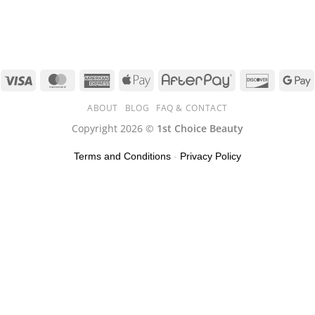
ABOUT
BLOG
FAQ & CONTACT
Copyright 2026 ©
1st Choice Beauty
Terms and Conditions
-
Privacy Policy