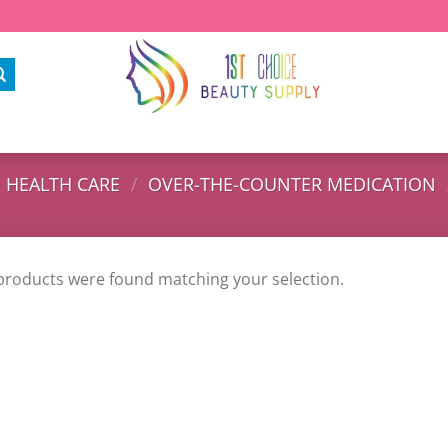
HEALTH CARE
/
OVER-THE-COUNTER MEDICATION
products were found matching your selection.