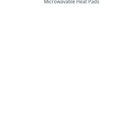
Microwavable Heat Pads