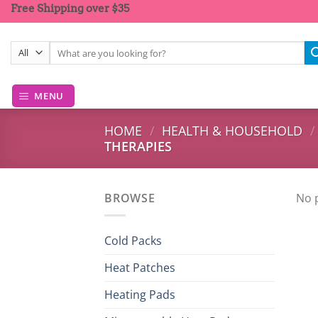
Skip
Free Shipping over $35
to
content
Search
for:
MENU
HOME
/
HEALTH & HOUSEHOLD
/
THERAPIES
BROWSE
No 
Cold Packs
Heat Patches
Heating Pads