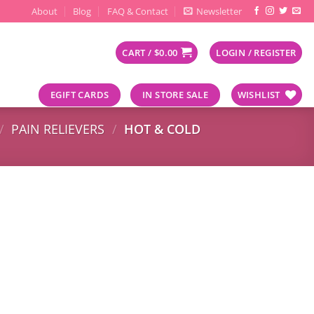
About
Blog
FAQ & Contact
Newsletter
CART /
$
0.00
LOGIN / REGISTER
EGIFT CARDS
IN STORE SALE
WISHLIST
/
PAIN RELIEVERS
/
HOT & COLD