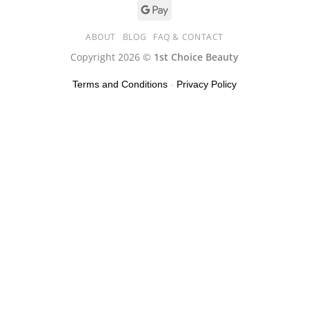
ABOUT
BLOG
FAQ & CONTACT
Copyright 2026 ©
1st Choice Beauty
Terms and Conditions
-
Privacy Policy