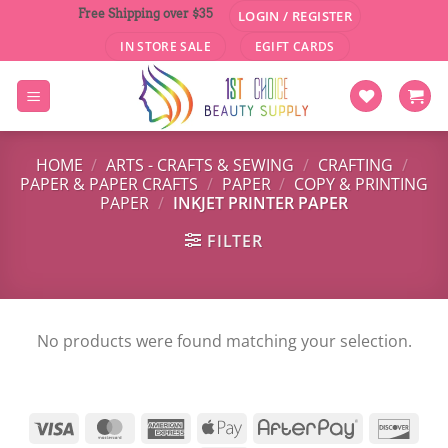
Skip
Free Shipping over $35
LOGIN / REGISTER
to
IN STORE SALE
EGIFT CARDS
content
HOME
/
ARTS - CRAFTS & SEWING
/
CRAFTING
/
PAPER & PAPER CRAFTS
/
PAPER
/
COPY & PRINTING
PAPER
/
INKJET PRINTER PAPER
FILTER
No products were found matching your selection.