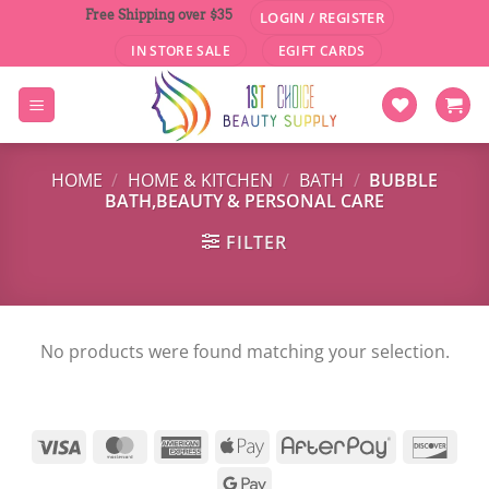
Skip
Free Shipping over $35
LOGIN / REGISTER
to
IN STORE SALE
EGIFT CARDS
content
HOME
/
HOME & KITCHEN
/
BATH
/
BUBBLE
BATH,BEAUTY & PERSONAL CARE
FILTER
No products were found matching your selection.