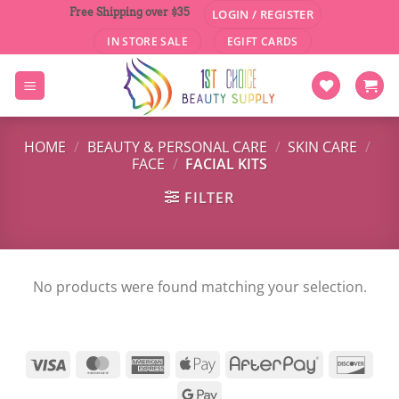
Skip
Free Shipping over $35
LOGIN / REGISTER
to
IN STORE SALE
EGIFT CARDS
content
HOME
/
BEAUTY & PERSONAL CARE
/
SKIN CARE
/
FACE
/
FACIAL KITS
FILTER
No products were found matching your selection.