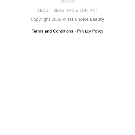
ABOUT
BLOG
FAQ & CONTACT
Copyright 2026 ©
1st Choice Beauty
Terms and Conditions
-
Privacy Policy