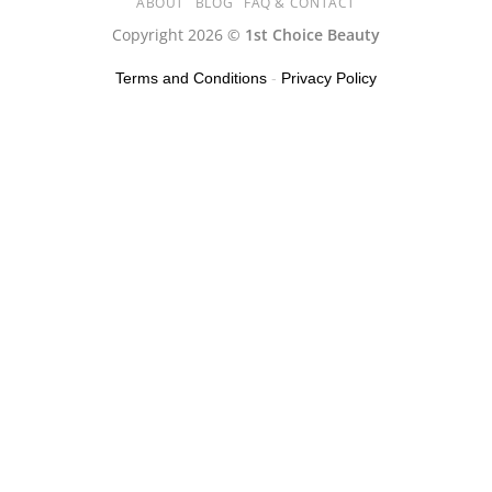
ABOUT
BLOG
FAQ & CONTACT
Copyright 2026 ©
1st Choice Beauty
Terms and Conditions
-
Privacy Policy