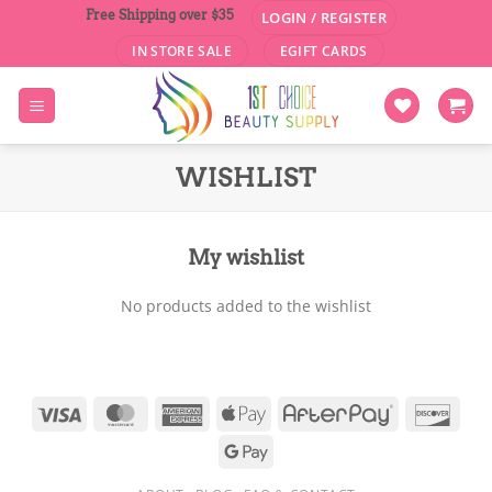
Skip
Free Shipping over $35
LOGIN / REGISTER
to
IN STORE SALE
EGIFT CARDS
content
WISHLIST
My wishlist
No products added to the wishlist