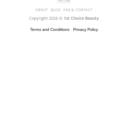
ABOUT
BLOG
FAQ & CONTACT
Copyright 2026 ©
1st Choice Beauty
Terms and Conditions
-
Privacy Policy