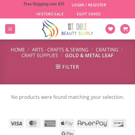
Skip
Free Shipping over $35
LOGIN / REGISTER
to
IN STORE SALE
EGIFT CARDS
content
HOME
/
ARTS - CRAFTS & SEWING
/
CRAFTING
/
CRAFT SUPPLIES
/
GOLD & METAL LEAF
FILTER
No products were found matching your selection.