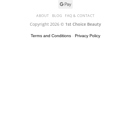
ABOUT
BLOG
FAQ & CONTACT
Copyright 2026 ©
1st Choice Beauty
Terms and Conditions
-
Privacy Policy