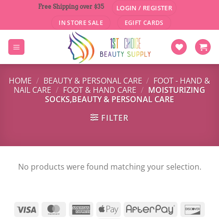
Skip
Free Shipping over $35
LOGIN / REGISTER
to
IN STORE SALE
EGIFT CARDS
content
HOME
/
BEAUTY & PERSONAL CARE
/
FOOT - HAND &
NAIL CARE
/
FOOT & HAND CARE
/
MOISTURIZING
SOCKS,BEAUTY & PERSONAL CARE
FILTER
No products were found matching your selection.