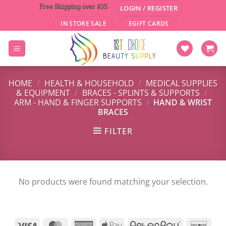
Skip
Free Shipping over $35
LOGIN / REGISTER
to
IN STORE SALE
EGIFT CARDS
content
HOME
/
HEALTH & HOUSEHOLD
/
MEDICAL SUPPLIES
& EQUIPMENT
/
BRACES - SPLINTS & SUPPORTS
/
ARM - HAND & FINGER SUPPORTS
/
HAND & WRIST
BRACES
FILTER
No products were found matching your selection.