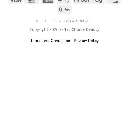
ABOUT
BLOG
FAQ & CONTACT
Copyright 2026 ©
1st Choice Beauty
Terms and Conditions
-
Privacy Policy