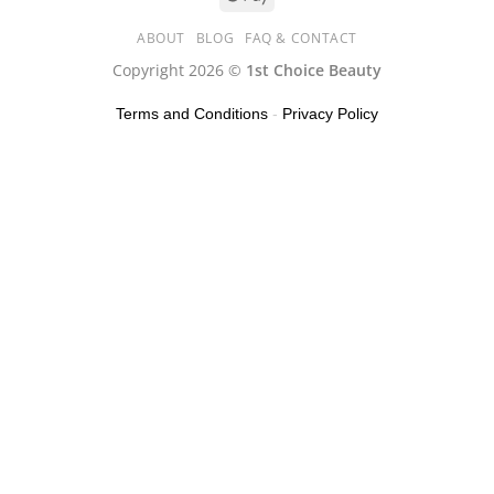
ABOUT
BLOG
FAQ & CONTACT
Copyright 2026 ©
1st Choice Beauty
Terms and Conditions
-
Privacy Policy