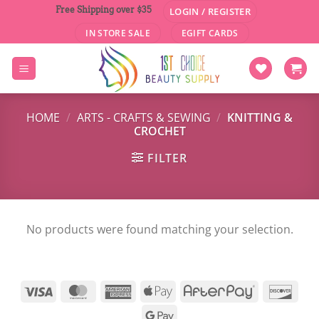
Skip
Free Shipping over $35
LOGIN / REGISTER
to
IN STORE SALE
EGIFT CARDS
content
HOME
/
ARTS - CRAFTS & SEWING
/
KNITTING &
CROCHET
FILTER
No products were found matching your selection.