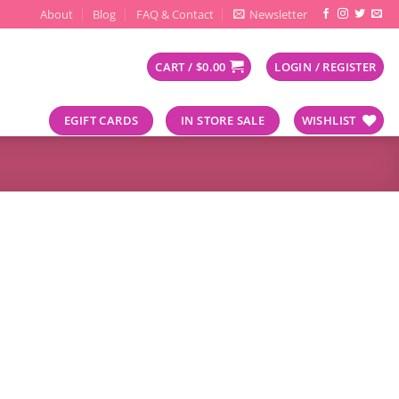
About
Blog
FAQ & Contact
Newsletter
CART /
$
0.00
LOGIN / REGISTER
EGIFT CARDS
IN STORE SALE
WISHLIST