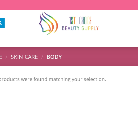
E
/
SKIN CARE
/
BODY
products were found matching your selection.