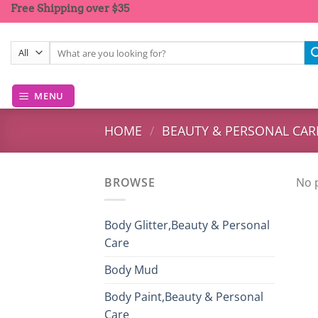
Skip
Free Shipping over $35
to
content
Search
for:
MENU
HOME
/
BEAUTY & PERSONAL CAR
BROWSE
No 
Body Glitter,Beauty & Personal
Care
Body Mud
Body Paint,Beauty & Personal
Care