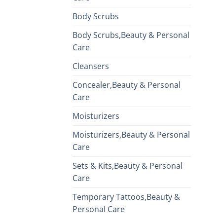
Body Scrubs
Body Scrubs,Beauty & Personal
Care
Cleansers
Concealer,Beauty & Personal
Care
Moisturizers
Moisturizers,Beauty & Personal
Care
Sets & Kits,Beauty & Personal
Care
Temporary Tattoos,Beauty &
Personal Care