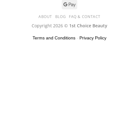
ABOUT
BLOG
FAQ & CONTACT
Copyright 2026 ©
1st Choice Beauty
Terms and Conditions
-
Privacy Policy