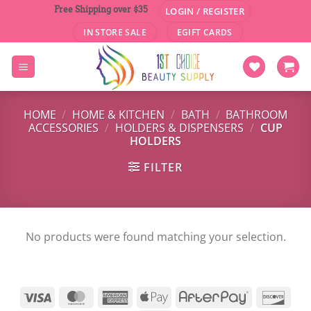
Skip
Free Shipping over $35
LOGIN / REGISTER
to
IN STORE SALE
EGIFT CARDS
content
HOME
/
HOME & KITCHEN
/
BATH
/
BATHROOM
ACCESSORIES
/
HOLDERS & DISPENSERS
/
CUP
HOLDERS
FILTER
No products were found matching your selection.