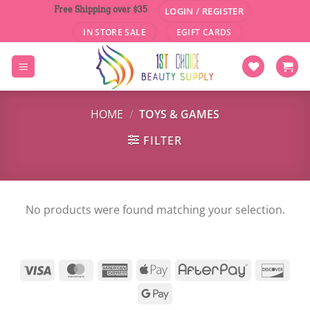
Skip
Free Shipping over $35
LOGIN / REGISTER
to
IN STORE SALE
EGIFT CARDS
content
HOME
/
TOYS & GAMES
FILTER
No products were found matching your selection.