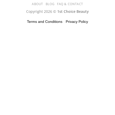
ABOUT
BLOG
FAQ & CONTACT
Copyright 2026 ©
1st Choice Beauty
Terms and Conditions
-
Privacy Policy