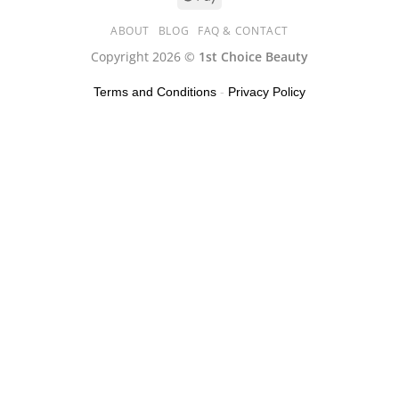
ABOUT
BLOG
FAQ & CONTACT
Copyright 2026 ©
1st Choice Beauty
Terms and Conditions
-
Privacy Policy