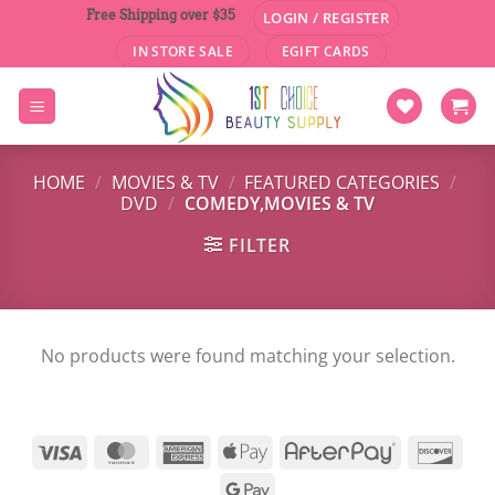
Skip
Free Shipping over $35
LOGIN / REGISTER
to
IN STORE SALE
EGIFT CARDS
content
HOME
/
MOVIES & TV
/
FEATURED CATEGORIES
/
DVD
/
COMEDY,MOVIES & TV
FILTER
No products were found matching your selection.