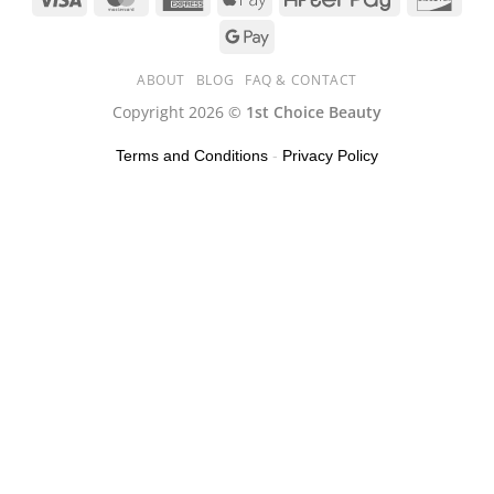
ABOUT
BLOG
FAQ & CONTACT
Copyright 2026 ©
1st Choice Beauty
Terms and Conditions
-
Privacy Policy