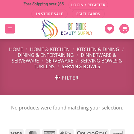
Skip
Free Shipping over $35
LOGIN / REGISTER
to
IN STORE SALE
EGIFT CARDS
content
HOME
/
HOME & KITCHEN
/
KITCHEN & DINING
/
DINING & ENTERTAINING
/
DINNERWARE &
SERVEWARE
/
SERVEWARE
/
SERVING BOWLS &
TUREENS
/
SERVING BOWLS
FILTER
No products were found matching your selection.