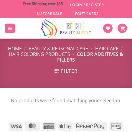
Skip
Free Shipping over $35
LOGIN / REGISTER
to
IN STORE SALE
EGIFT CARDS
content
HOME
/
BEAUTY & PERSONAL CARE
/
HAIR CARE
/
HAIR COLORING PRODUCTS
/
COLOR ADDITIVES &
FILLERS
FILTER
No products were found matching your selection.