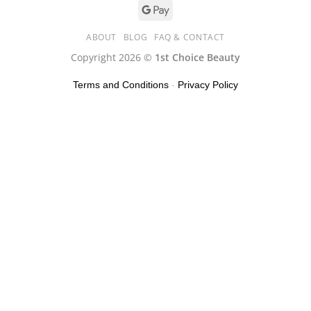
ABOUT
BLOG
FAQ & CONTACT
Copyright 2026 ©
1st Choice Beauty
Terms and Conditions
-
Privacy Policy