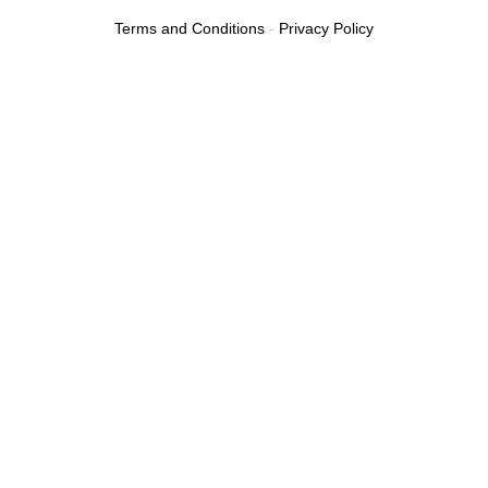
Terms and Conditions
-
Privacy Policy