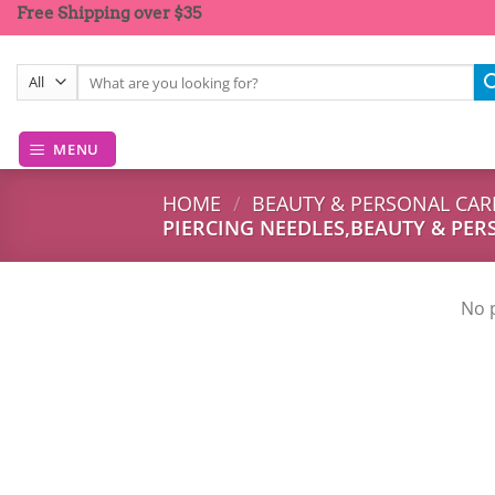
Skip
Free Shipping over $35
to
content
Search
for:
MENU
HOME
/
BEAUTY & PERSONAL CAR
PIERCING NEEDLES,BEAUTY & PER
No 