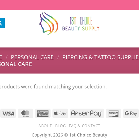
E
/
PERSONAL CARE
/
PIERCING & TATTOO SUPPLIE
SONAL CARE
products were found matching your selection.
ABOUT
BLOG
FAQ & CONTACT
Copyright 2026 ©
1st Choice Beauty