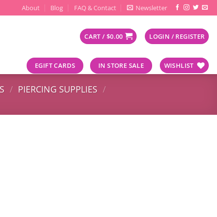
About
Blog
FAQ & Contact
Newsletter
CART /
$
0.00
LOGIN / REGISTER
EGIFT CARDS
IN STORE SALE
WISHLIST
S
/
PIERCING SUPPLIES
/