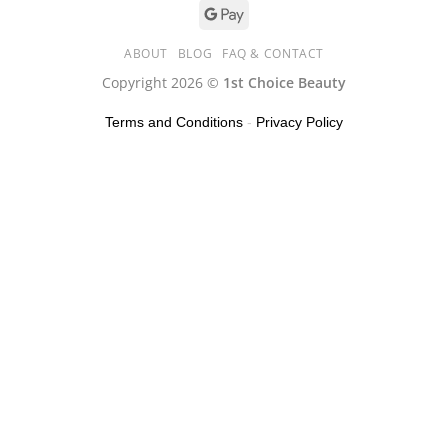
ABOUT
BLOG
FAQ & CONTACT
Copyright 2026 ©
1st Choice Beauty
Terms and Conditions
-
Privacy Policy