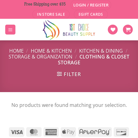
Skip
Free Shipping over $35
LOGIN / REGISTER
to
IN STORE SALE
EGIFT CARDS
content
HOME
/
HOME & KITCHEN
/
KITCHEN & DINING
/
STORAGE & ORGANIZATION
/
CLOTHING & CLOSET
STORAGE
FILTER
No products were found matching your selection.