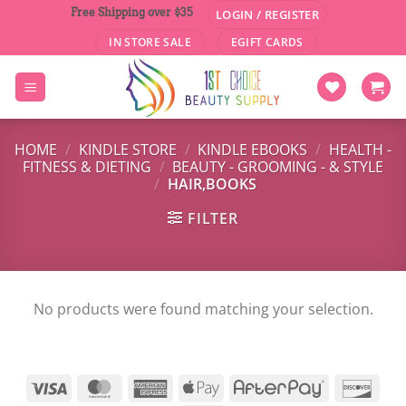
Skip
Free Shipping over $35
LOGIN / REGISTER
to
IN STORE SALE
EGIFT CARDS
content
HOME
/
KINDLE STORE
/
KINDLE EBOOKS
/
HEALTH -
FITNESS & DIETING
/
BEAUTY - GROOMING - & STYLE
/
HAIR,BOOKS
FILTER
No products were found matching your selection.