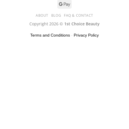
ABOUT
BLOG
FAQ & CONTACT
Copyright 2026 ©
1st Choice Beauty
Terms and Conditions
-
Privacy Policy