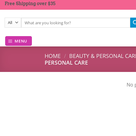
Skip
Free Shipping over $35
to
content
Search
for:
MENU
HOME
/
BEAUTY & PERSONAL CAR
PERSONAL CARE
No 