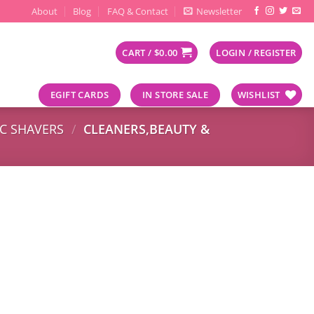
About
Blog
FAQ & Contact
Newsletter
CART /
$
0.00
LOGIN / REGISTER
EGIFT CARDS
IN STORE SALE
WISHLIST
IC SHAVERS
/
CLEANERS,BEAUTY &