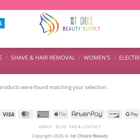
E
/
SHAVE & HAIR REMOVAL
/
WOMEN'S
/
ELECTR
products were found matching your selection.
ABOUT
BLOG
FAQ & CONTACT
Copyright 2026 ©
1st Choice Beauty