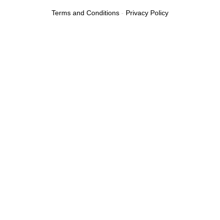
Terms and Conditions
-
Privacy Policy