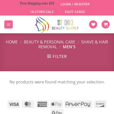
Skip
Free Shipping over $35
LOGIN / REGISTER
to
IN STORE SALE
EGIFT CARDS
content
HOME
/
BEAUTY & PERSONAL CARE
/
SHAVE & HAIR
REMOVAL
/
MEN'S
FILTER
No products were found matching your selection.