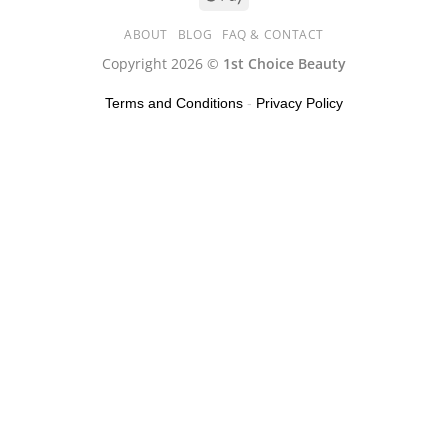
ABOUT
BLOG
FAQ & CONTACT
Copyright 2026 ©
1st Choice Beauty
Terms and Conditions
-
Privacy Policy