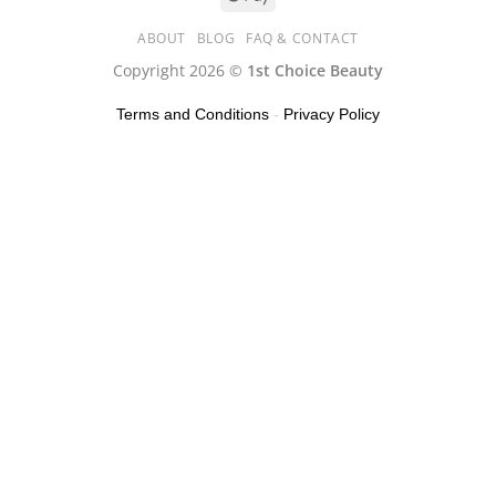
ABOUT
BLOG
FAQ & CONTACT
Copyright 2026 ©
1st Choice Beauty
Terms and Conditions
-
Privacy Policy