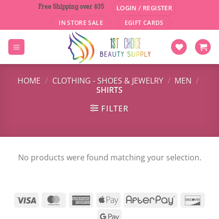
Skip
Free Shipping over $35
LOGIN / REGISTER
to
IN STORE SALE
EGIFT CARDS
content
HOME
/
CLOTHING - SHOES & JEWELRY
/
MEN
/
SHIRTS
FILTER
No products were found matching your selection.