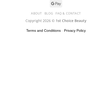
ABOUT
BLOG
FAQ & CONTACT
Copyright 2026 ©
1st Choice Beauty
Terms and Conditions
-
Privacy Policy