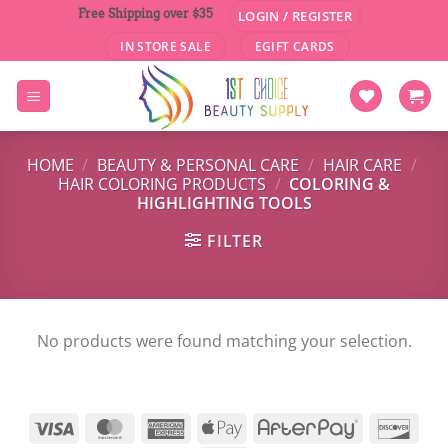
Skip
Free Shipping over $35
LOGIN / REGISTER
to
IN STORE SALE
EGIFT CARDS
content
HOME
/
BEAUTY & PERSONAL CARE
/
HAIR CARE
/
HAIR COLORING PRODUCTS
/
COLORING &
HIGHLIGHTING TOOLS
FILTER
No products were found matching your selection.