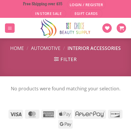
Skip
Free Shipping over $35
LOGIN / REGISTER
to
IN STORE SALE
EGIFT CARDS
content
HOME
/
AUTOMOTIVE
/
INTERIOR ACCESSORIES
FILTER
No products were found matching your selection.