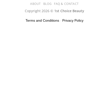
ABOUT
BLOG
FAQ & CONTACT
Copyright 2026 ©
1st Choice Beauty
Terms and Conditions
-
Privacy Policy