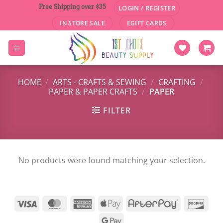
Skip
Free Shipping over $35
LOGIN / REGISTER
to
IN STORE SALE
EGIFT CARDS
content
HOME
/
ARTS - CRAFTS & SEWING
/
CRAFTING
/
PAPER & PAPER CRAFTS
/
PAPER
FILTER
No products were found matching your selection.