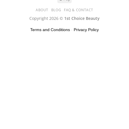
ABOUT
BLOG
FAQ & CONTACT
Copyright 2026 ©
1st Choice Beauty
Terms and Conditions
-
Privacy Policy