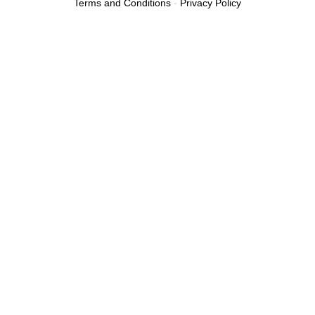
Terms and Conditions
-
Privacy Policy