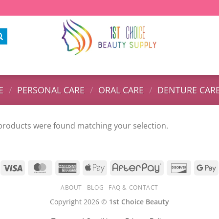
E
/
PERSONAL CARE
/
ORAL CARE
/
DENTURE CAR
products were found matching your selection.
ABOUT
BLOG
FAQ & CONTACT
Copyright 2026 ©
1st Choice Beauty