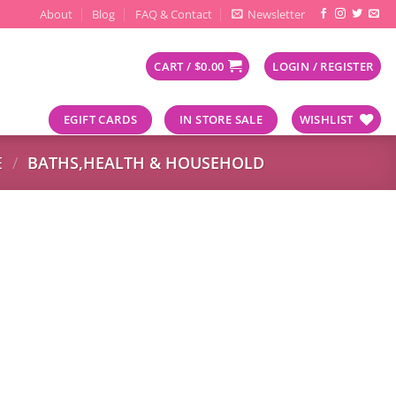
About
Blog
FAQ & Contact
Newsletter
CART /
$
0.00
LOGIN / REGISTER
EGIFT CARDS
IN STORE SALE
WISHLIST
E
/
BATHS,HEALTH & HOUSEHOLD