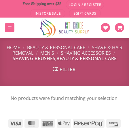
Skip
Free Shipping over $35
LOGIN / REGISTER
to
IN STORE SALE
EGIFT CARDS
content
HOME
/
BEAUTY & PERSONAL CARE
/
SHAVE & HAIR
REMOVAL
/
MEN'S
/
SHAVING ACCESSORIES
/
SHAVING BRUSHES,BEAUTY & PERSONAL CARE
FILTER
No products were found matching your selection.