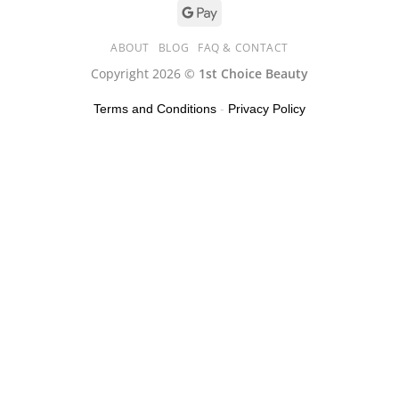
ABOUT
BLOG
FAQ & CONTACT
Copyright 2026 ©
1st Choice Beauty
Terms and Conditions
-
Privacy Policy