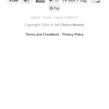
ABOUT
BLOG
FAQ & CONTACT
Copyright 2026 ©
1st Choice Beauty
Terms and Conditions
-
Privacy Policy