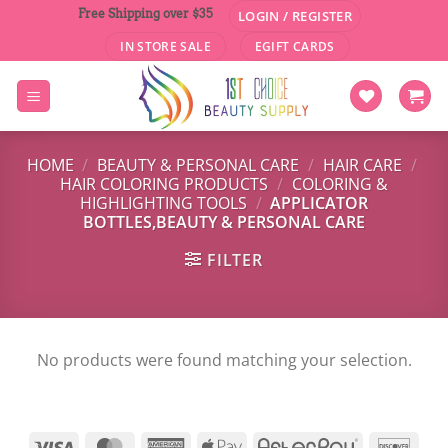
Skip
Free Shipping over $35
LOGIN / REGISTER
to
IN STORE SALE
EGIFT CARDS
content
HOME
/
BEAUTY & PERSONAL CARE
/
HAIR CARE
/
HAIR COLORING PRODUCTS
/
COLORING &
HIGHLIGHTING TOOLS
/
APPLICATOR
BOTTLES,BEAUTY & PERSONAL CARE
FILTER
No products were found matching your selection.