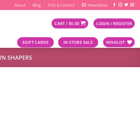
About
Blog
FAQ & Contact
Newsletter
CART /
$
0.00
LOGIN / REGISTER
EGIFT CARDS
IN STORE SALE
WISHLIST
N SHAPERS