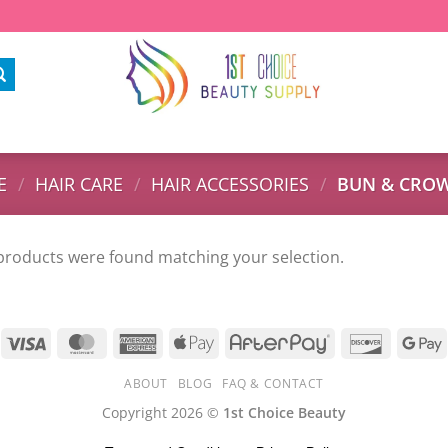
E
/
HAIR CARE
/
HAIR ACCESSORIES
/
BUN & CROW
products were found matching your selection.
ABOUT
BLOG
FAQ & CONTACT
Copyright 2026 ©
1st Choice Beauty