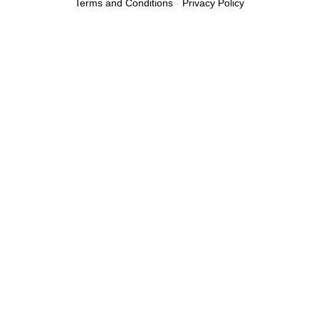
Terms and Conditions
-
Privacy Policy