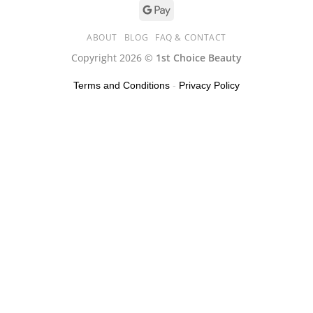
ABOUT
BLOG
FAQ & CONTACT
Copyright 2026 ©
1st Choice Beauty
Terms and Conditions
-
Privacy Policy