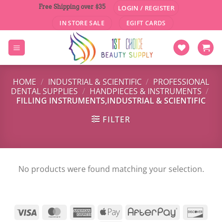
Skip
Free Shipping over $35
LOGIN / REGISTER
to
IN STORE SALE
EGIFT CARDS
content
HOME
/
INDUSTRIAL & SCIENTIFIC
/
PROFESSIONAL
DENTAL SUPPLIES
/
HANDPIECES & INSTRUMENTS
/
FILLING INSTRUMENTS,INDUSTRIAL & SCIENTIFIC
FILTER
No products were found matching your selection.