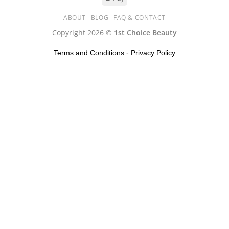
ABOUT
BLOG
FAQ & CONTACT
Copyright 2026 ©
1st Choice Beauty
Terms and Conditions
-
Privacy Policy