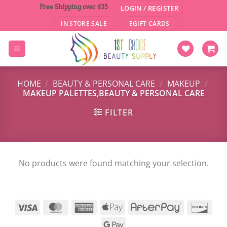
Skip
Free Shipping over $35
LOGIN / REGISTER
to
IN STORE SALE
EGIFT CARDS
content
HOME
/
BEAUTY & PERSONAL CARE
/
MAKEUP
/
MAKEUP PALETTES,BEAUTY & PERSONAL CARE
FILTER
No products were found matching your selection.