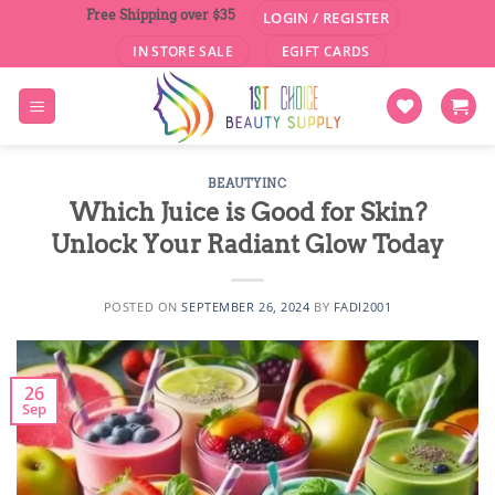
Skip
Free Shipping over $35
LOGIN / REGISTER
to
IN STORE SALE
EGIFT CARDS
content
BEAUTYINC
Which Juice is Good for Skin?
Unlock Your Radiant Glow Today
POSTED ON
SEPTEMBER 26, 2024
BY
FADI2001
26
Sep