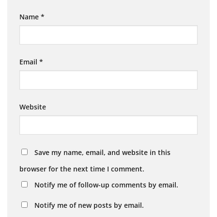
Name
*
Email
*
Website
Save my name, email, and website in this
browser for the next time I comment.
Notify me of follow-up comments by email.
Notify me of new posts by email.