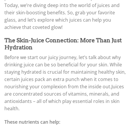
Today, we’re diving deep into the world of juices and
their skin-boosting benefits. So, grab your favorite
glass, and let’s explore which juices can help you
achieve that coveted glow!
The Skin-Juice Connection: More Than Just
Hydration
Before we start our juicy journey, let’s talk about why
drinking juice can be so beneficial for your skin. While
staying hydrated is crucial for maintaining healthy skin,
certain juices pack an extra punch when it comes to
nourishing your complexion from the inside out.
Juices
are concentrated sources of vitamins, minerals, and
antioxidants – all of which play essential roles in skin
health.
These nutrients can help: