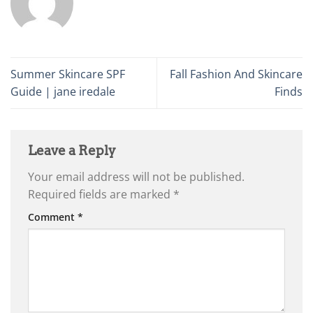
Summer Skincare SPF
Fall Fashion And Skincare
Guide | jane iredale
Finds
Leave a Reply
Your email address will not be published.
Required fields are marked
*
Comment
*