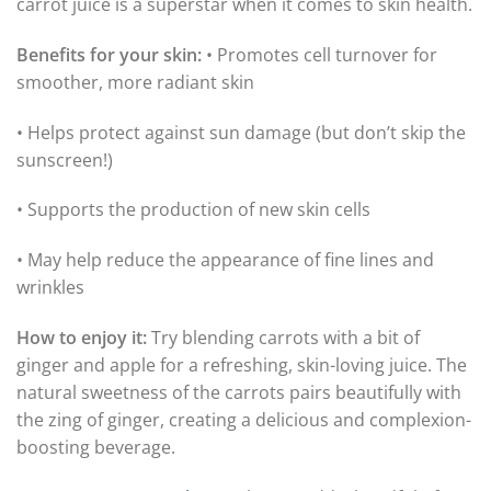
carrot juice is a superstar when it comes to skin health.
Benefits for your skin:
• Promotes cell turnover for
smoother, more radiant skin
• Helps protect against sun damage (but don’t skip the
sunscreen!)
• Supports the production of new skin cells
• May help reduce the appearance of fine lines and
wrinkles
How to enjoy it:
Try blending carrots with a bit of
ginger and apple for a refreshing, skin-loving juice. The
natural sweetness of the carrots pairs beautifully with
the zing of ginger, creating a delicious and complexion-
boosting beverage.