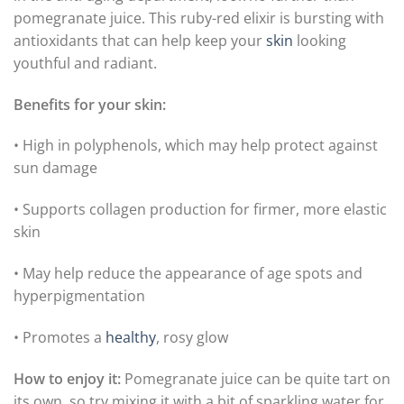
pomegranate juice. This ruby-red elixir is bursting with
antioxidants that can help keep your
skin
looking
youthful and radiant.
Benefits for your skin:
• High in polyphenols, which may help protect against
sun damage
• Supports collagen production for firmer, more elastic
skin
• May help reduce the appearance of age spots and
hyperpigmentation
• Promotes a
healthy
, rosy glow
How to enjoy it:
Pomegranate juice can be quite tart on
its own, so try mixing it with a bit of sparkling water for