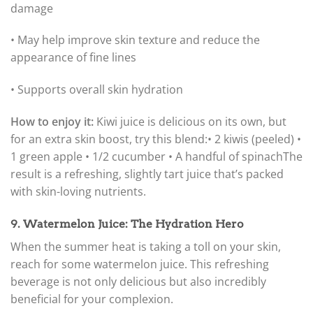
damage
• May help improve skin texture and reduce the
appearance of fine lines
• Supports overall skin hydration
How to enjoy it:
Kiwi juice is delicious on its own, but
for an extra skin boost, try this blend:
• 2 kiwis (peeled) •
1 green apple • 1/2 cucumber • A handful of spinach
The
result is a refreshing, slightly tart juice that’s packed
with skin-loving nutrients.
9. Watermelon Juice: The Hydration Hero
When the summer heat is taking a toll on your skin,
reach for some watermelon juice. This refreshing
beverage is not only delicious but also incredibly
beneficial for your complexion.