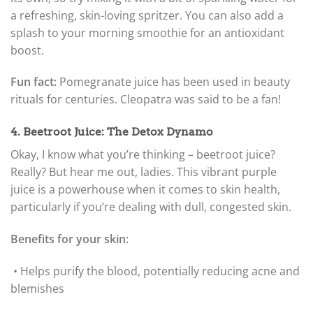
a refreshing, skin-loving spritzer. You can also add a
splash to your morning smoothie for an antioxidant
boost.
Fun fact:
Pomegranate juice has been used in beauty
rituals for centuries. Cleopatra was said to be a fan!
4. Beetroot Juice: The Detox Dynamo
Okay, I know what you’re thinking – beetroot juice?
Really? But hear me out, ladies. This vibrant purple
juice is a powerhouse when it comes to skin health,
particularly if you’re dealing with dull, congested skin.
Benefits for your skin:
• Helps purify the blood, potentially reducing acne and
blemishes