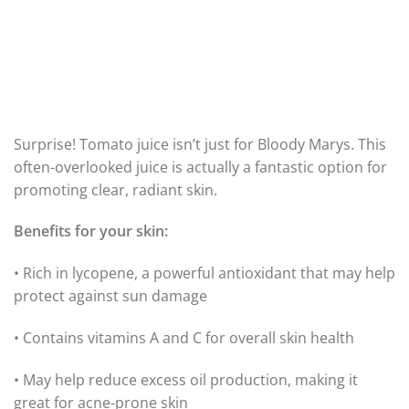
Surprise! Tomato juice isn’t just for Bloody Marys. This
often-overlooked juice is actually a fantastic option for
promoting clear, radiant skin.
Benefits for your skin:
• Rich in lycopene, a powerful antioxidant that may help
protect against sun damage
• Contains vitamins A and C for overall skin health
• May help reduce excess oil production, making it
great for acne-prone skin