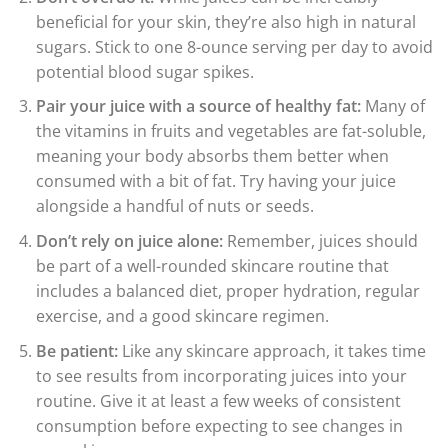
beneficial for your skin, they’re also high in natural
sugars. Stick to one 8-ounce serving per day to avoid
potential blood sugar spikes.
Pair your juice with a source of healthy fat:
Many of
the vitamins in fruits and vegetables are fat-soluble,
meaning your body absorbs them better when
consumed with a bit of fat. Try having your juice
alongside a handful of nuts or seeds.
Don’t rely on juice alone:
Remember, juices should
be part of a well-rounded skincare routine that
includes a balanced diet, proper hydration, regular
exercise, and a good skincare regimen.
Be patient:
Like any skincare approach, it takes time
to see results from incorporating juices into your
routine. Give it at least a few weeks of consistent
consumption before expecting to see changes in