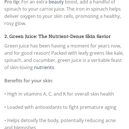
Pro tip:
For an extra
beauty
boost, add a handful of
spinach to your carrot juice. The iron in spinach helps
deliver oxygen to your skin cells, promoting a healthy,
rosy glow.
2. Green Juice: The Nutrient-Dense Skin Savior
Green juice has been having a moment for years now,
and for good reason! Packed with leafy greens like kale,
spinach, and cucumber, green juice is a veritable feast
of skin-loving
nutrients
.
Benefits for your skin:
• High in vitamins A, C, and K for overall skin health
• Loaded with antioxidants to fight premature aging
• Helps detoxify the body, potentially reducing acne
and blemishes