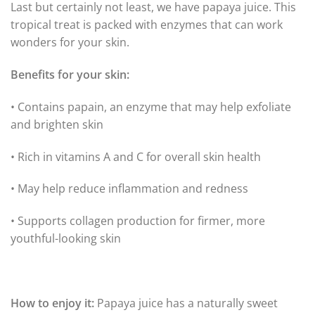
Last but certainly not least, we have papaya juice. This
tropical treat is packed with enzymes that can work
wonders for your skin.
Benefits for your skin:
• Contains papain, an enzyme that may help exfoliate
and brighten skin
• Rich in vitamins A and C for overall skin health
• May help reduce inflammation and redness
• Supports collagen production for firmer, more
youthful-looking skin
How to enjoy it:
Papaya juice has a naturally sweet