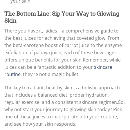
your skin.
The Bottom Line: Sip Your Way to Glowing
Skin
There you have it, ladies – a comprehensive guide to
the best juices for achieving that coveted glow. From
the beta-carotene boost of carrot juice to the enzyme
exfoliation of papaya juice, each of these beverages
offers unique benefits for your skin.
Remember, while
juices can be a fantastic addition to your
skincare
routine
, they’re not a magic bullet.
The key to radiant, healthy skin is a holistic approach
that includes a balanced diet, proper hydration,
regular exercise, and a consistent skincare regimen.
So,
why not start your journey to glowing skin today? Pick
one of these juices to incorporate into your routine,
and see how your skin responds.