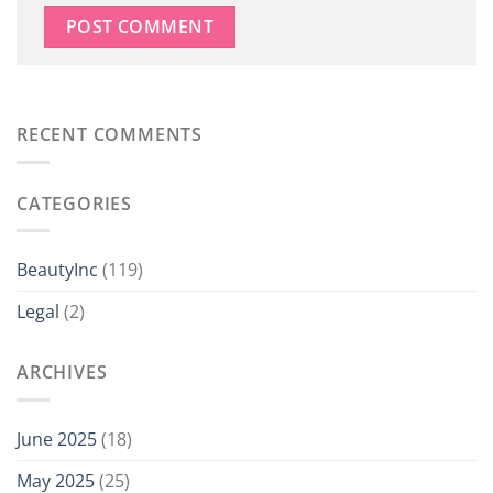
RECENT COMMENTS
CATEGORIES
BeautyInc
(119)
Legal
(2)
ARCHIVES
June 2025
(18)
May 2025
(25)