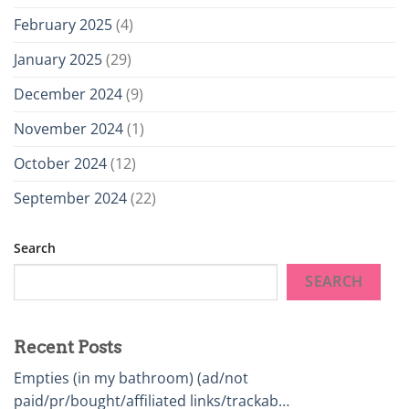
February 2025
(4)
January 2025
(29)
December 2024
(9)
November 2024
(1)
October 2024
(12)
September 2024
(22)
Search
SEARCH
Recent Posts
Empties (in my bathroom) (ad/not
paid/pr/bought/affiliated links/trackab…