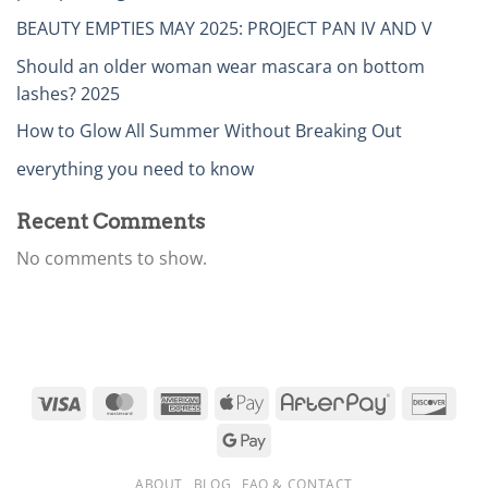
BEAUTY EMPTIES MAY 2025: PROJECT PAN IV AND V
Should an older woman wear mascara on bottom
lashes? 2025
How to Glow All Summer Without Breaking Out
everything you need to know
Recent Comments
No comments to show.
ABOUT
BLOG
FAQ & CONTACT