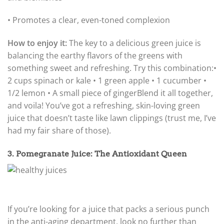
• Promotes a clear, even-toned complexion
How to enjoy it:
The key to a delicious green juice is
balancing the earthy flavors of the greens with
something sweet and refreshing. Try this combination:
•
2 cups spinach or kale • 1 green apple • 1 cucumber •
1/2 lemon • A small piece of ginger
Blend it all together,
and voila! You’ve got a refreshing, skin-loving green
juice that doesn’t taste like lawn clippings (trust me, I’ve
had my fair share of those).
3. Pomegranate Juice: The Antioxidant Queen
If you’re looking for a juice that packs a serious punch
in the anti-aging department, look no further than