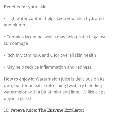
Benefits for your skin:
• High water content helps keep your skin hydrated
and plump
• Contains lycopene, which may help protect against
sun damage
• Rich in vitamins A and C for overall skin health
• May help reduce inflammation and redness
How to enjoy it:
Watermelon juice is delicious on its
own, but for an extra refreshing twist, try blending
watermelon with a bit of mint and lime. It’s like a spa
day in a glass!
10. Papaya Juice: The Enzyme Exfoliator