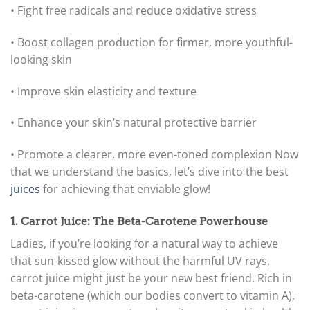
• Fight free radicals and reduce oxidative stress
• Boost collagen production for firmer, more youthful-
looking skin
• Improve skin elasticity and texture
• Enhance your skin’s natural protective barrier
• Promote a clearer, more even-toned complexion
Now
that we understand the basics, let’s dive into the best
juices
for achieving that enviable glow!
1. Carrot Juice: The Beta-Carotene Powerhouse
Ladies, if you’re looking for a natural way to achieve
that sun-kissed glow without the harmful UV rays,
carrot juice might just be your new best friend. Rich in
beta-carotene (which our bodies convert to vitamin A),