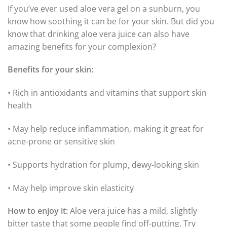
If you’ve ever used aloe vera gel on a sunburn, you
know how soothing it can be for your skin. But did you
know that drinking aloe vera juice can also have
amazing benefits for your complexion?
Benefits for your skin:
• Rich in antioxidants and vitamins that support skin
health
• May help reduce inflammation, making it great for
acne-prone or sensitive skin
• Supports hydration for plump, dewy-looking skin
• May help improve skin elasticity
How to enjoy it:
Aloe vera juice has a mild, slightly
bitter taste that some people find off-putting. Try