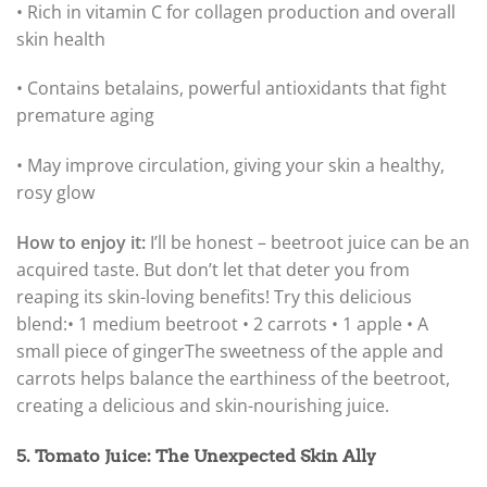
• Rich in vitamin C for collagen production and overall
skin health
• Contains betalains, powerful antioxidants that fight
premature aging
• May improve circulation, giving your skin a healthy,
rosy glow
How to enjoy it:
I’ll be honest – beetroot juice can be an
acquired taste. But don’t let that deter you from
reaping its skin-loving benefits! Try this delicious
blend:
• 1 medium beetroot • 2 carrots • 1 apple • A
small piece of ginger
The sweetness of the apple and
carrots helps balance the earthiness of the beetroot,
creating a delicious and skin-nourishing juice.
5. Tomato Juice: The Unexpected Skin Ally