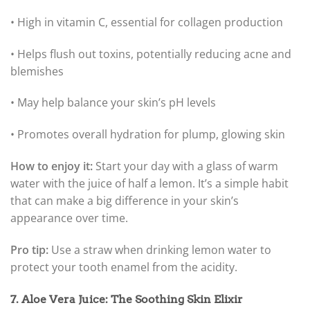
• High in vitamin C, essential for collagen production
• Helps flush out toxins, potentially reducing acne and
blemishes
• May help balance your skin’s pH levels
• Promotes overall hydration for plump, glowing skin
How to enjoy it:
Start your day with a glass of warm
water with the juice of half a lemon. It’s a simple habit
that can make a big difference in your skin’s
appearance over time.
Pro tip:
Use a straw when drinking lemon water to
protect your tooth enamel from the acidity.
7. Aloe Vera Juice: The Soothing Skin Elixir