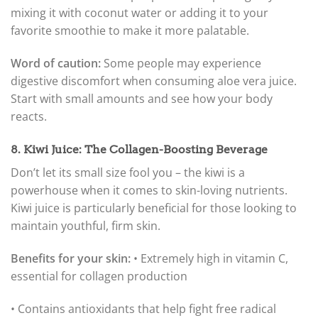
mixing it with coconut water or adding it to your
favorite smoothie to make it more palatable.
Word of caution:
Some people may experience
digestive discomfort when consuming aloe vera juice.
Start with small amounts and see how your body
reacts.
8. Kiwi Juice: The Collagen-Boosting Beverage
Don’t let its small size fool you – the kiwi is a
powerhouse when it comes to skin-loving nutrients.
Kiwi juice is particularly beneficial for those looking to
maintain youthful, firm skin.
Benefits for your skin:
• Extremely high in vitamin C,
essential for collagen production
• Contains antioxidants that help fight free radical