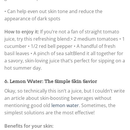
• Can help even out skin tone and reduce the
appearance of dark spots
How to enjoy it:
If you’re not a fan of straight tomato
juice, try this refreshing blend:
• 2 medium tomatoes • 1
cucumber • 1/2 red bell pepper • A handful of fresh
basil leaves • A pinch of sea salt
Blend it all together for
a savory, skin-loving juice that’s perfect for sipping on a
hot summer day.
6. Lemon Water: The Simple Skin Savior
Okay, so technically this isn’t a juice, but I couldn’t write
an article about skin-boosting beverages without
mentioning good old
lemon water
. Sometimes, the
simplest solutions are the most effective!
Benefits for your skin: