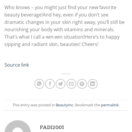
Who knows – you might just find your new favorite
beauty beverage!
And hey, even if you don’t see
dramatic changes in your skin right away, you’ll still be
nourishing your body with vitamins and minerals.
That’s what I call a win-win situation!
Here’s to happy
sipping and radiant skin, beauties! Cheers!
Source link
This entry was posted in
BeautyInc
. Bookmark the
permalink
.
FADI2001