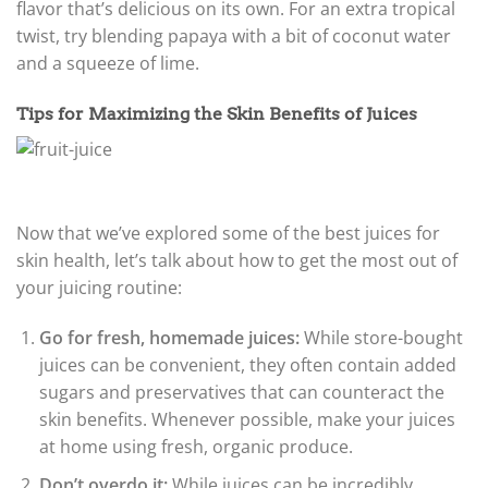
flavor that’s delicious on its own. For an extra tropical
twist, try blending papaya with a bit of coconut water
and a squeeze of lime.
Tips for Maximizing the Skin Benefits of Juices
Now that we’ve explored some of the best juices for
skin health, let’s talk about how to get the most out of
your juicing routine:
Go for fresh, homemade juices:
While store-bought
juices can be convenient, they often contain added
sugars and preservatives that can counteract the
skin benefits. Whenever possible, make your juices
at home using fresh, organic produce.
Don’t overdo it:
While juices can be incredibly