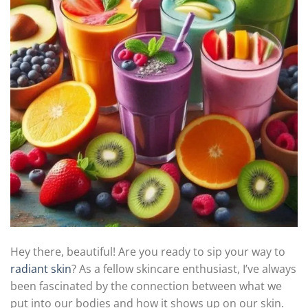
Hey there, beautiful! Are you ready to sip your way to
radiant skin
? As a fellow skincare enthusiast, I’ve always
been fascinated by the connection between what we
put into our bodies and how it shows up on our skin.