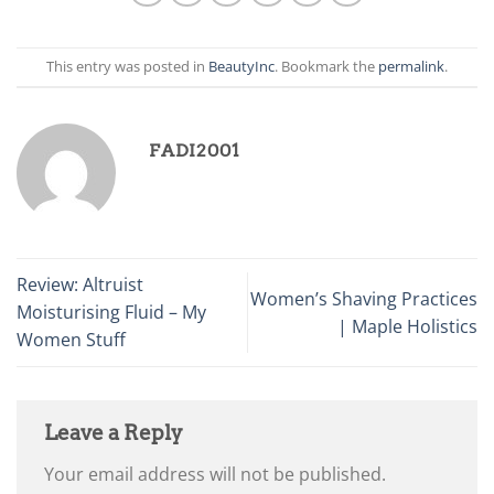
This entry was posted in
BeautyInc
. Bookmark the
permalink
.
FADI2001
Review: Altruist
Women’s Shaving Practices
Moisturising Fluid – My
| Maple Holistics
Women Stuff
Leave a Reply
Your email address will not be published.