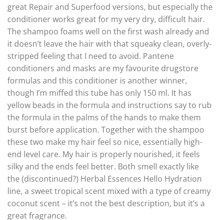
great Repair and Superfood versions, but especially the
conditioner works great for my very dry, difficult hair.
The shampoo foams well on the first wash already and
it doesn’t leave the hair with that squeaky clean, overly-
stripped feeling that I need to avoid. Pantene
conditioners and masks are my favourite drugstore
formulas and this conditioner is another winner,
though I’m miffed this tube has only 150 ml. It has
yellow beads in the formula and instructions say to rub
the formula in the palms of the hands to make them
burst before application. Together with the shampoo
these two make my hair feel so nice, essentially high-
end level care. My hair is properly nourished, it feels
silky and the ends feel better. Both smell exactly like
the (discontinued?) Herbal Essences Hello Hydration
line, a sweet tropical scent mixed with a type of creamy
coconut scent – it’s not the best description, but it’s a
great fragrance.