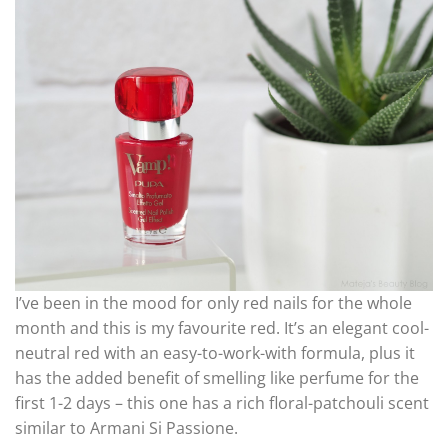
I’ve been in the mood for only red nails for the whole
month and this is my favourite red. It’s an elegant cool-
neutral red with an easy-to-work-with formula, plus it
has the added benefit of smelling like perfume for the
first 1-2 days – this one has a rich floral-patchouli scent
similar to Armani Si Passione.