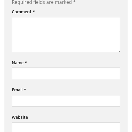
Required fields are marked
*
Comment
*
Name
*
Email
*
Website