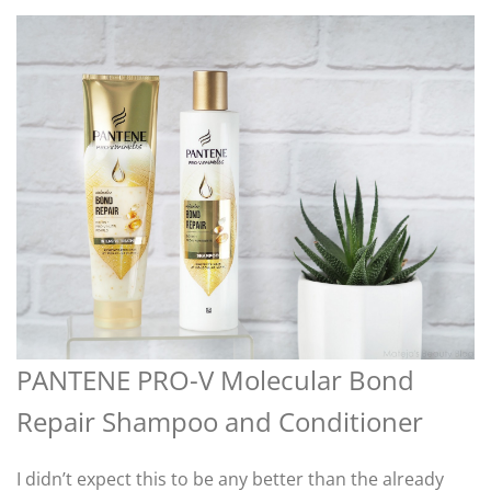
PANTENE PRO-V Molecular Bond
Repair Shampoo and Conditioner
I didn’t expect this to be any better than the already