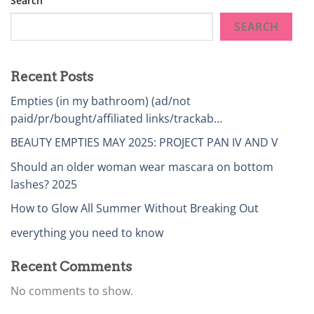
Search
SEARCH
Recent Posts
Empties (in my bathroom) (ad/not
paid/pr/bought/affiliated links/trackab…
BEAUTY EMPTIES MAY 2025: PROJECT PAN IV AND V
Should an older woman wear mascara on bottom
lashes? 2025
How to Glow All Summer Without Breaking Out
everything you need to know
Recent Comments
No comments to show.