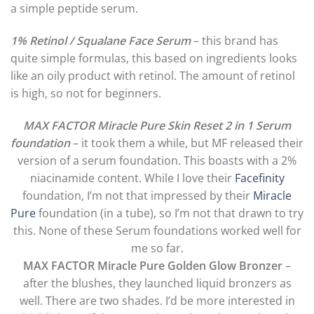
a simple peptide serum.
1% Retinol / Squalane Face Serum
– this brand has
quite simple formulas, this based on ingredients looks
like an oily product with retinol. The amount of retinol
is high, so not for beginners.
MAX FACTOR Miracle Pure Skin Reset 2 in 1 Serum
foundation
– it took them a while, but MF released their
version of a serum foundation. This boasts with a 2%
niacinamide content. While I love their
Facefinity
foundation, I’m not that impressed by their
Miracle
Pure
foundation (in a tube), so I’m not that drawn to try
this. None of these Serum foundations worked well for
me so far.
MAX FACTOR Miracle Pure Golden Glow Bronzer
–
after the blushes, they launched liquid bronzers as
well. There are two shades. I’d be more interested in