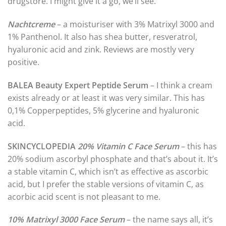
drugstore. I might give it a go, we’ll see.
Nachtcreme
– a moisturiser with 3% Matrixyl 3000 and
1% Panthenol. It also has shea butter, resveratrol,
hyaluronic acid and zink. Reviews are mostly very
positive.
BALEA Beauty Expert Peptide Serum
– I think a cream
exists already or at least it was very similar. This has
0,1% Copperpeptides, 5% glycerine and hyaluronic
acid.
SKINCYCLOPEDIA
20% Vitamin C Face Serum
– this has
20% sodium ascorbyl phosphate and that’s about it. It’s
a stable vitamin C, which isn’t as effective as ascorbic
acid, but I prefer the stable versions of vitamin C, as
acorbic acid scent is not pleasant to me.
10% Matrixyl 3000 Face Serum
– the name says all, it’s