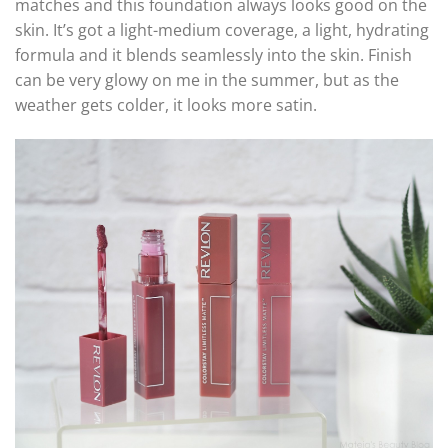
matches and this foundation always looks good on the
skin. It’s got a light-medium coverage, a light, hydrating
formula and it blends seamlessly into the skin. Finish
can be very glowy on me in the summer, but as the
weather gets colder, it looks more satin.