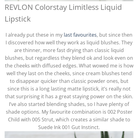
REVLON Colorstay Limitless Liquid
Lipstick
I already put these in my
last favourites
, but since then
I discovered how well they work as liquid blushes. They
are thinner, more fast drying than classic liquid
blushes, but regardless they blend ok and look even on
the cheeks with diffused edges. What wowed me is how
well they last on the cheeks, since cream blushes tend
to disappear quicker than classic powder ones, but
since this is a long lasting matte lipstick, it’s really not
that surprising it has a great staying power on the skin.
I’ve also started blending shades, so I have plenty of
shade options. My favourite combination is 002 Poster
Child with 005 Strut, which creates a similar shade to
Suede Ink 001 Gut Instinct.