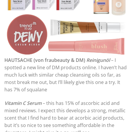
HAUTSACHE (von fraubeauty & DM)
Reinigunöl
– I
spotted a new line of DM products online. I haven’t had
much luck with similar cheap cleansing oils so far, as
most break me out, but I’ll likely give this one a try. It
has 7% of squalane
Vitamin C Serum
– this has 15% of ascorbic acid and
mixed reviews. I expect this develops a strong, metallic
scent that I find hard to bear at acorbic acid products,
but it’s so nice to see something affordable in the