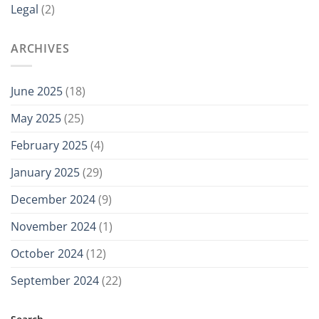
Legal
(2)
ARCHIVES
June 2025
(18)
May 2025
(25)
February 2025
(4)
January 2025
(29)
December 2024
(9)
November 2024
(1)
October 2024
(12)
September 2024
(22)