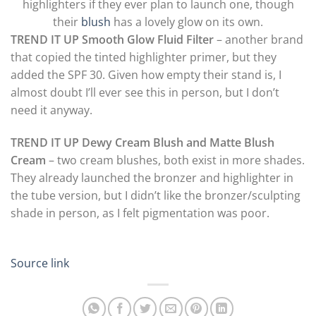
highlighters if they ever plan to launch one, though
their
blush
has a lovely glow on its own.
TREND IT UP Smooth Glow Fluid Filter
– another brand
that copied the tinted highlighter primer, but they
added the SPF 30. Given how empty their stand is, I
almost doubt I’ll ever see this in person, but I don’t
need it anyway.
TREND IT UP Dewy Cream Blush and Matte Blush
Cream
– two cream blushes, both exist in more shades.
They already launched the bronzer and highlighter in
the tube version, but I didn’t like the bronzer/sculpting
shade in person, as I felt pigmentation was poor.
Source link