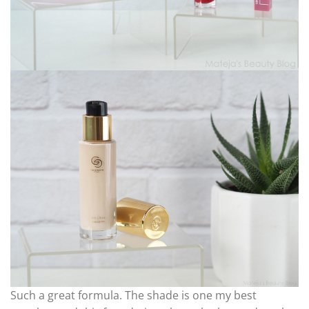
Such a great formula. The shade is one my best