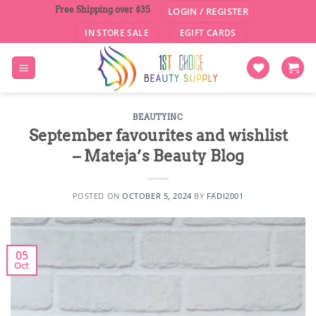
Skip
Free Shipping over $35
LOGIN / REGISTER
to
IN STORE SALE
EGIFT CARDS
content
BEAUTYINC
September favourites and wishlist
– Mateja’s Beauty Blog
POSTED ON
OCTOBER 5, 2024
BY
FADI2001
05
Oct