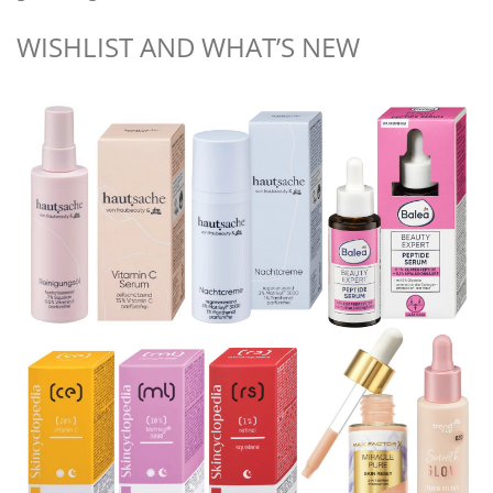
WISHLIST AND WHAT’S NEW