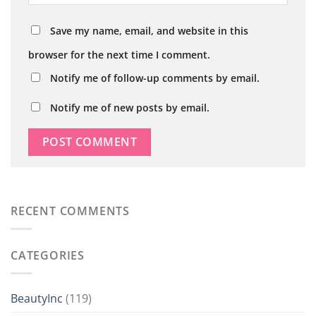
Save my name, email, and website in this
browser for the next time I comment.
Notify me of follow-up comments by email.
Notify me of new posts by email.
RECENT COMMENTS
CATEGORIES
BeautyInc
(119)